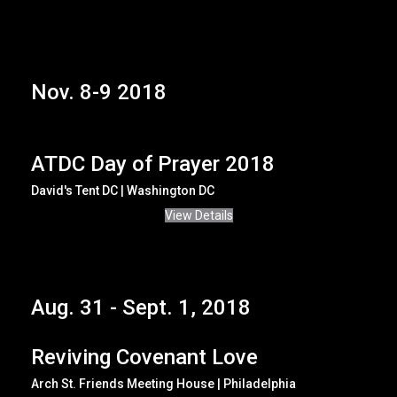
Nov. 8-9 2018
ATDC Day of Prayer 2018
David's Tent DC | Washington DC
View Details
Aug. 31 - Sept. 1, 2018
Reviving Covenant Love
Arch St. Friends Meeting House | Philadelphia