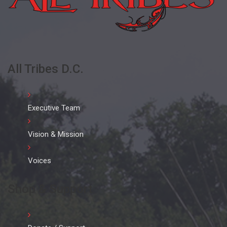
All Tribes D.C.
Executive Team
Vision & Mission
Voices
Shop & Support