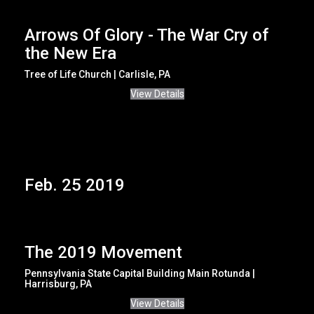
Arrows Of Glory - The War Cry of
the New Era
Tree of Life Church | Carlisle, PA
View Details
Feb. 25 2019
The 2019 Movement
Pennsylvania State Capital Building Main Rotunda |
Harrisburg, PA
View Details