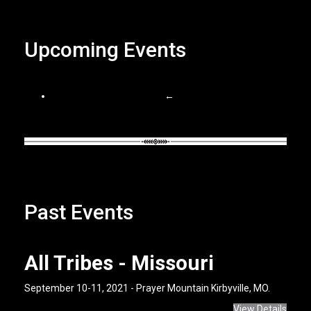
Upcoming Events
←
Past Events
All Tribes - Missouri
September 10-11, 2021 - Prayer Mountain Kirbyville, MO.
View Details