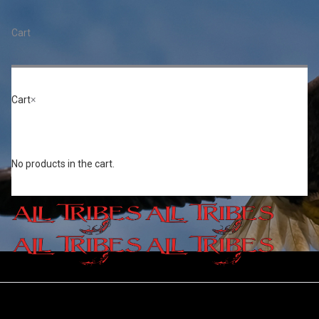
Cart
Toggle
naviga
Cart
×
Events
No products in the cart.
Home
/
Events