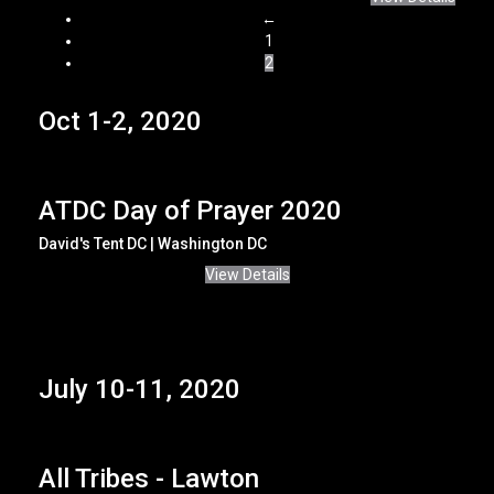
←
1
2
Oct 1-2, 2020
ATDC Day of Prayer 2020
David's Tent DC | Washington DC
View Details
July 10-11, 2020
All Tribes - Lawton