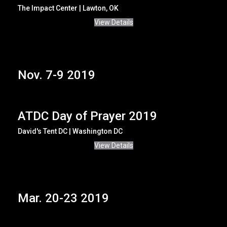
The Impact Center | Lawton, OK
View Details
Nov. 7-9 2019
ATDC Day of Prayer 2019
David's Tent DC | Washington DC
View Details
Mar. 20-23 2019