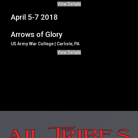
View Details
April 5-7 2018
Arrows of Glory
US Army War College | Carlisle, PA
View Details