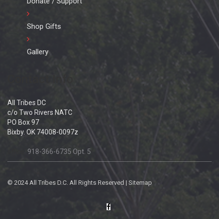
Donate / Support
Shop Gifts
Gallery
Contact Info
All Tribes DC
c/o Two Rivers NATC
PO Box 97
Bixby. OK 74008-0097z
office:
918-366-6735 Opt. 5
© 2024 All Tribes D.C. All Rights Reserved |
Sitemap