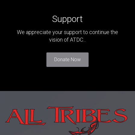
Support
We appreciate your support to continue the
vision of ATDC...
Donate Now