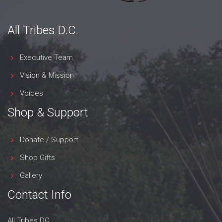
All Tribes D.C.
Executive Team
Vision & Mission
Voices
Shop & Support
Donate / Support
Shop Gifts
Gallery
Contact Info
All Tribes DC