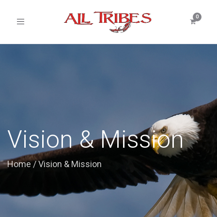
Toggle
navigation
Vision & Mission
Home
/
Vision & Mission