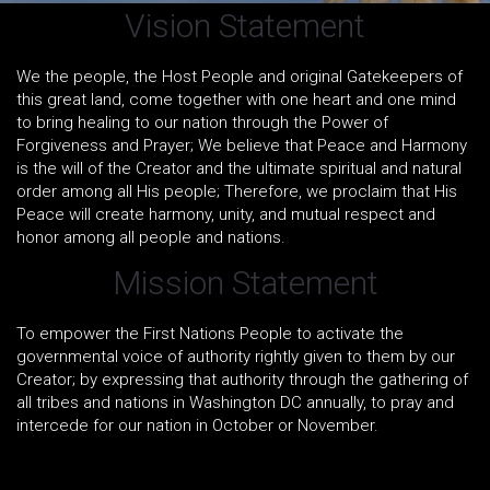
Vision Statement
We the people, the Host People and original Gatekeepers of
this great land, come together with one heart and one mind
to bring healing to our nation through the Power of
Forgiveness and Prayer; We believe that Peace and Harmony
is the will of the Creator and the ultimate spiritual and natural
order among all His people; Therefore, we proclaim that His
Peace will create harmony, unity, and mutual respect and
honor among all people and nations.
Mission Statement
To empower the First Nations People to activate the
governmental voice of authority rightly given to them by our
Creator; by expressing that authority through the gathering of
all tribes and nations in Washington DC annually, to pray and
intercede for our nation in October or November.