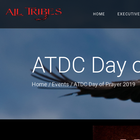
HOME
EXECUTIVE
ATDC Day o
Home
/
Events
/
ATDC Day of Prayer 2019