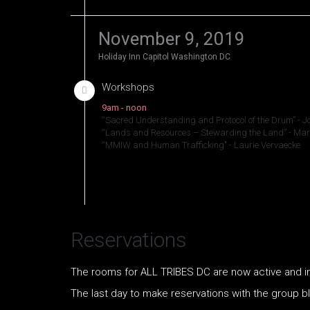
November 9, 2019
Holiday Inn Capitol Washington DC
Workshops
9am - noon
“Sacred Understanding and Protocol of the Drum” - 
“Lands and Resources – Stewarding the Land” - M
“MMIW and Human Trafficking" - Laurie Vervaecke
Reservations
The rooms for ALL TRIBES DC are now active and ind
The last day to make reservations with the group b