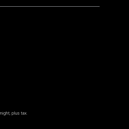
ight, plus tax.