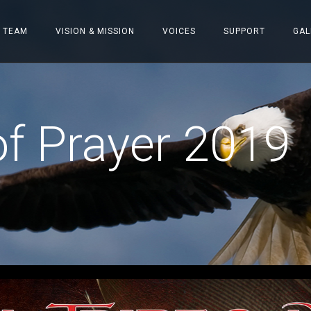
 TEAM
VISION & MISSION
VOICES
SUPPORT
GAL
f Prayer 2019