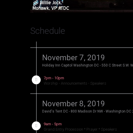
Schedule
November 7, 2019
Holiday Inn Capitol Washington DC - 550 C Street S.W.
7pm - 10pm
Worship - Announcements - Speakers
November 8, 2019
David's Tent DC - 800 Madison Dr NW - Washington DC
9am - 5pm
Grand Entry Procession * Prayer * Speakers