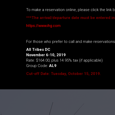
To make a reservation online, please click the lin
***The arrival/departure date must be entered in
https://www.ihg.com
For those who prefer to call and make reservation
All Tribes DC
November 6-10, 2019
Rate: $164.00, plus 14.95% tax (if applicable)
Group Code:
AL9
Cut-off Date: Tuesday, October 15, 2019.