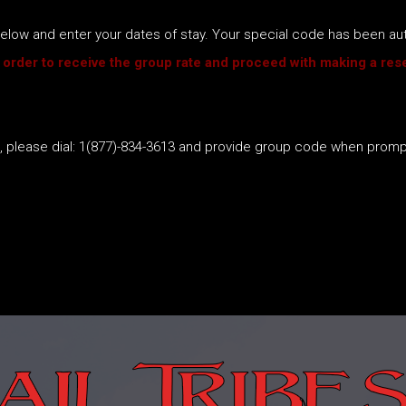
k below and enter your dates of stay. Your special code has been a
 order to receive the group rate and proceed with making a rese
s, please dial: 1(877)-834-3613 and provide group code when prom