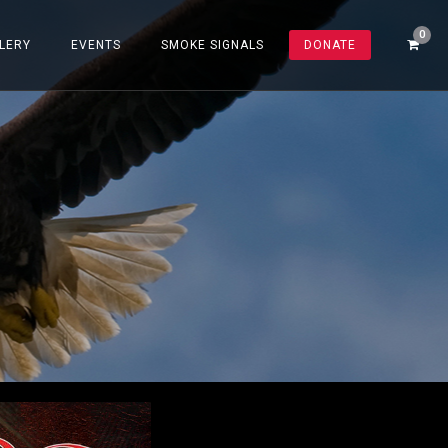
LERY
EVENTS
SMOKE SIGNALS
DONATE