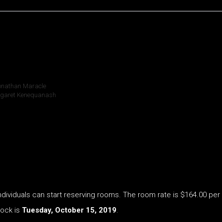
Jonathan Maracle
argaret Kenequanash
ividuals can start reserving rooms. The room rate is $164.00 per n
lock is
Tuesday, October 15, 2019
.