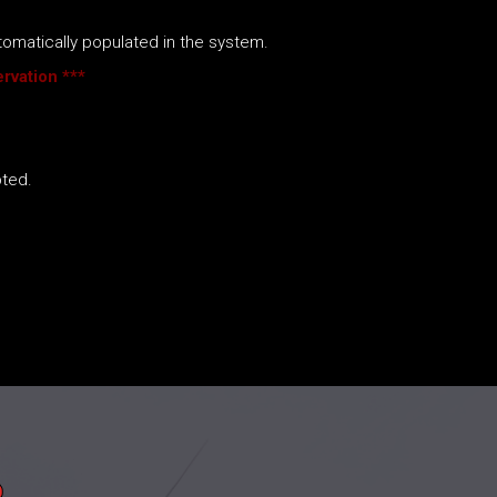
utomatically populated in the system.
rvation ***
pted.