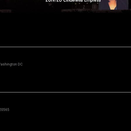
 Washington DC
 20565