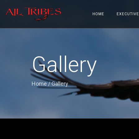
HOME
EXECUTIVE
Gallery
Home
/
Gallery