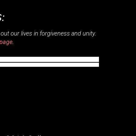
:
ut our lives in forgiveness and unity.
page
.