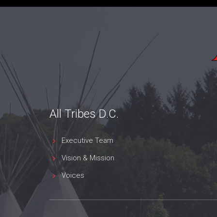
All Tribes D.C.
Executive Team
Vision & Mission
Voices