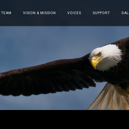
 TEAM
VISION & MISSION
VOICES
SUPPORT
GAL