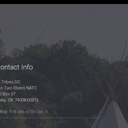
ontact Info
l Tribes DC
/o Two RIvers NATC
O Box 97
ixby. OK 74008-0097z
fice:
918-366-6735 Opt. 5