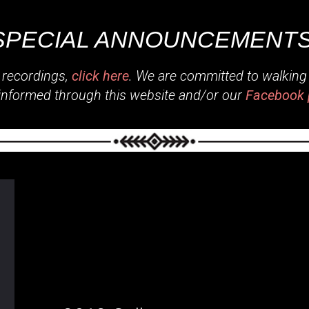
SPECIAL ANNOUNCEMENTS
 recordings,
click here
. We are committed to walking o
informed through this website and/or our
Facebook 