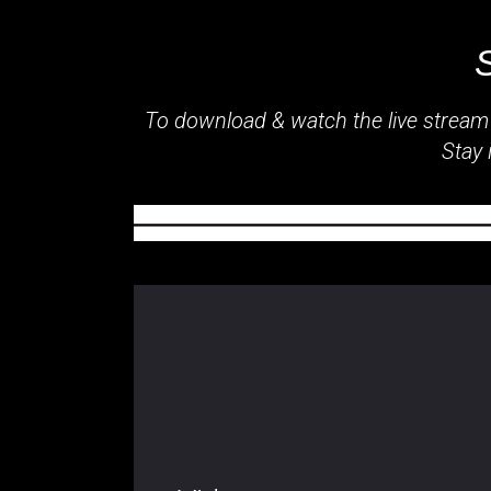
To download & watch the live stream
Stay 