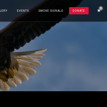
LERY
EVENTS
SMOKE SIGNALS
DONATE