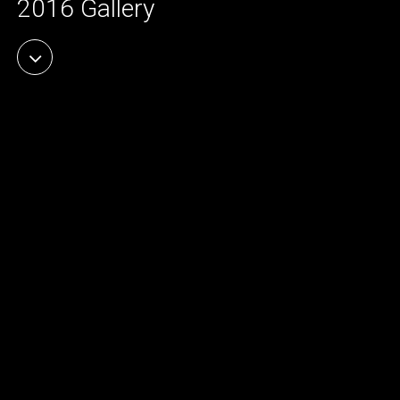
2016 Gallery