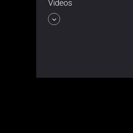
Videos