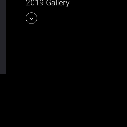
2019 Gallery