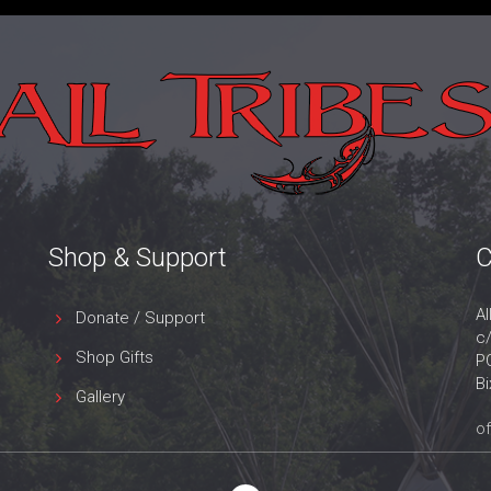
Shop & Support
C
Al
Donate / Support
c
Shop Gifts
P
B
Gallery
of