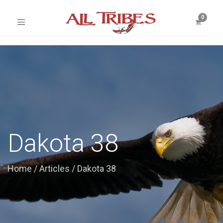
Toggle
navigation
Dakota 38
Home
/
Articles
/
Dakota 38