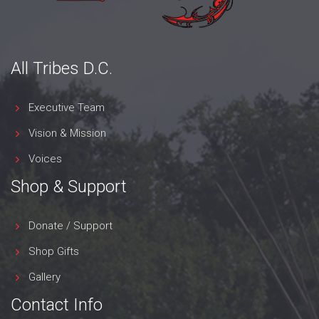
All Tribes D.C.
Executive Team
Vision & Mission
Voices
Shop & Support
Donate / Support
Shop Gifts
Gallery
Contact Info