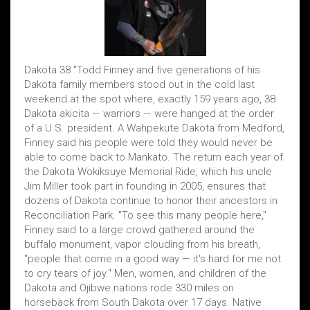
Dakota 38 "Todd Finney and five generations of his
Dakota family members stood out in the cold last
weekend at the spot where, exactly 159 years ago, 38
Dakota akicita — warriors — were hanged at the order
of a U.S. president. A Wahpekute Dakota from Medford,
Finney said his people were told they would never be
able to come back to Mankato. The return each year of
the Dakota Wokiksuye Memorial Ride, which his uncle
Jim Miller took part in founding in 2005, ensures that
dozens of Dakota continue to honor their ancestors in
Reconciliation Park. "To see this many people here,"
Finney said to a large crowd gathered around the
buffalo monument, vapor clouding from his breath,
"people that come in a good way — it's hard for me not
to cry tears of joy." Men, women, and children of the
Dakota and Ojibwe nations rode 330 miles on
horseback from South Dakota over 17 days. Native