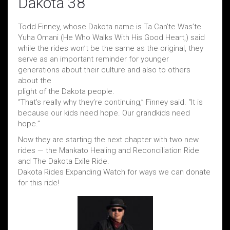
Dakota 38
Todd Finney, whose Dakota name is Ta Can’te Was’te
Yuha Omani (He Who Walks With His Good Heart,) said
while the rides won’t be the same as the original, they
serve as an important reminder for younger
generations about their culture and also to others
about the
plight of the Dakota people.
“That’s really why they’re continuing,” Finney said. “It is
because our kids need hope. Our grandkids need
hope.”
Now they are starting the next chapter with two new
rides — the Mankato Healing and Reconciliation Ride
and The Dakota Exile Ride.
Dakota Rides Expanding Watch for ways we can donate
for this ride!