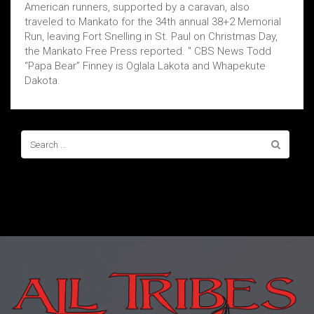
American runners, supported by a caravan, also
traveled to Mankato for the 34th annual 38+2 Memorial
Run, leaving Fort Snelling in St. Paul on Christmas Day,
the Mankato Free Press reported. " CBS News Todd
“Papa Bear” Finney is Oglala Lakota and Whapekute
Dakota.