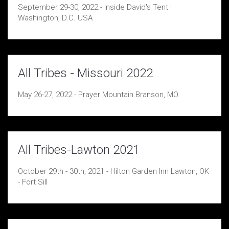
September 29-30, 2022 - Inside David's Tent |
Washington, D.C. USA
All Tribes - Missouri 2022
May 26-27, 2022 - Prayer Mountain Branson, MO.
All Tribes-Lawton 2021
October 29th - 30th, 2021 - Hilton Garden Inn Lawton, OK
- Fort Sill