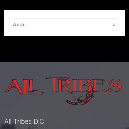
All Tribes D.C.