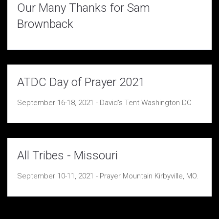
Our Many Thanks for Sam
Brownback
ATDC Day of Prayer 2021
September 16-18, 2021 - David's Tent Washington DC
All Tribes - Missouri
September 10-11, 2021 - Prayer Mountain Kirbyville, MO.