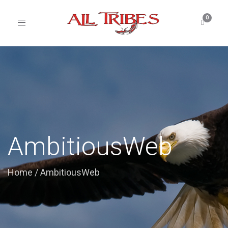
Toggle
navigation
AmbitiousWeb
Home
/
AmbitiousWeb