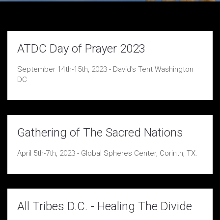
ATDC Day of Prayer 2023
September 14th-15th, 2023 - David's Tent Washington
DC
Gathering of The Sacred Nations
April 5th-7th, 2023 - Global Spheres Center, Corinth, TX.
All Tribes D.C. - Healing The Divide