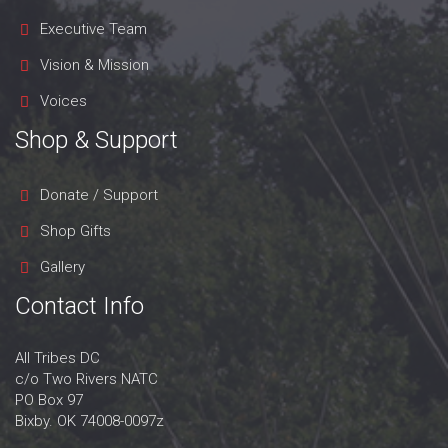
Executive Team
Vision & Mission
Voices
Shop & Support
Donate / Support
Shop Gifts
Gallery
Contact Info
All Tribes DC
c/o Two Rivers NATC
PO Box 97
Bixby. OK 74008-0097z