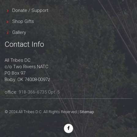
Donate / Support
Shop Gifts
Gallery
Contact Info
All Tribes DC
c/o Two Rivers NATC
PO Box 97
Bixby. OK 74008-0097z
office:
918-366-6735 Opt. 5
© 2024 All Tribes D.C. All Rights Reserved |
Sitemap