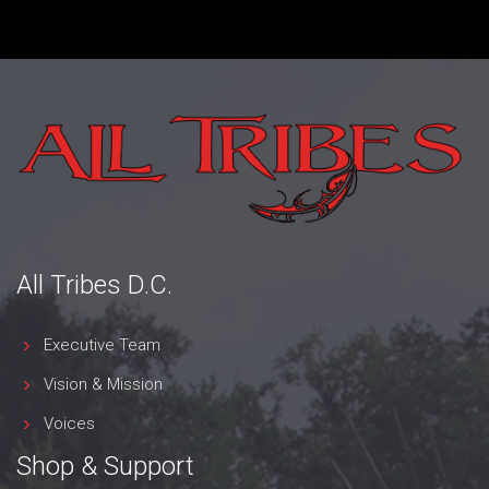
All Tribes D.C.
Executive Team
Vision & Mission
Voices
Shop & Support