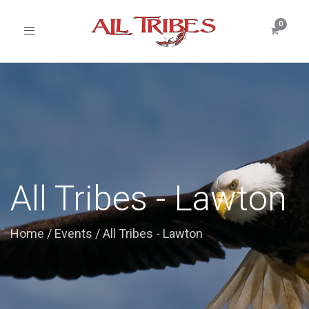
Toggle
navigation
All Tribes - Lawton
Home
/
Events
/
All Tribes - Lawton